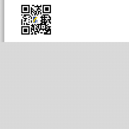
Human Resources
Contact Information