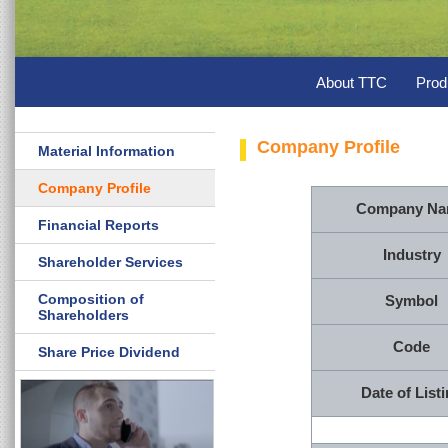
About TTC
Prod
Company Profile
Material Information
Company Profile
Company N
Financial Reports
Industry
Shareholder Services
Composition of
Symbol
Shareholders
Code
Share Price Dividend
Date of List