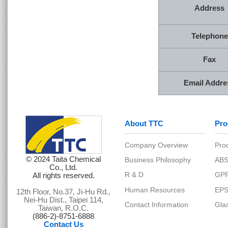
Address
Telephone
Fax
Email Addre
About TTC
Produ
© 2024 Taita Chemical
Co., Ltd.
All rights reserved.
Company Overview
12th Floor, No.37, Ji-Hu Rd.,
Nei-Hu Dist., Taipei 114,
Business Philosophy
Taiwan, R.O.C.
(886-2)-8751-6888
R & D
Contact Us