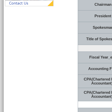
Chairman
President
Spokesma
Title of Spok
Fiscal Year_
Accounting F
CPA(Chartered 
Accountant
CPA(Chartered 
Accountant